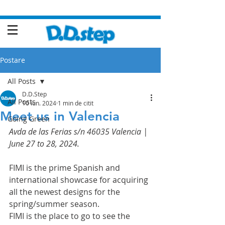
Postare
All Posts
D.D.Step
All Posts
10 iun. 2024
1 min de citit
Meet us in Valencia
Going Green
Avda de las Ferias s/n 46035 Valencia | 
June 27 to 28, 2024.
FIMI is the prime Spanish and 
international showcase for acquiring 
all the newest designs for the 
spring/summer season.
FIMI is the place to go to see the 