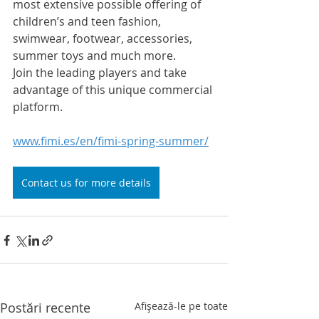
most extensive possible offering of 
children’s and teen fashion, 
swimwear, footwear, accessories, 
summer toys and much more.
Join the leading players and take 
advantage of this unique commercial 
platform.
www.fimi.es/en/fimi-spring-summer/
Contact us for more details
Postări recente
Afișează-le pe toate